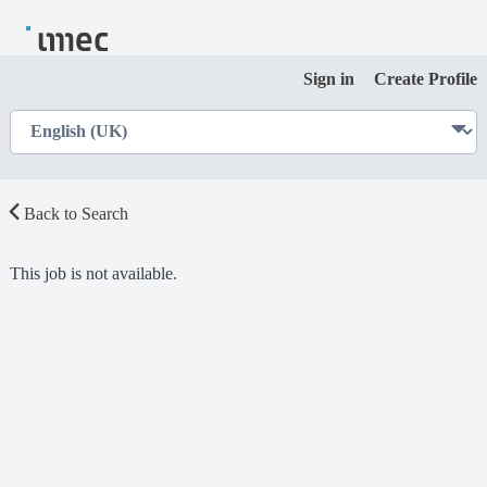
Sign in
Create Profile
Back to Search
This job is not available.