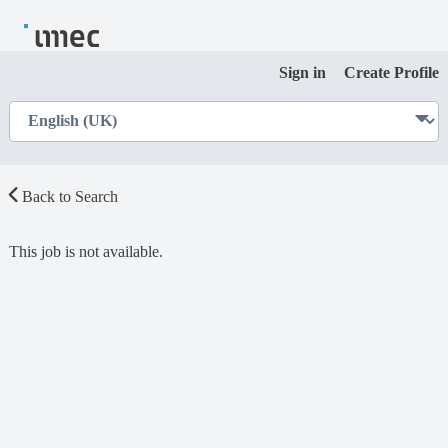
Sign in
Create Profile
Back to Search
This job is not available.