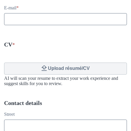
E-mail
*
CV
*
Upload résumé/CV
AI will scan your resume to extract your work experience and
suggest skills for you to review.
Contact details
Contact details
Street