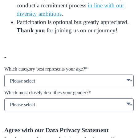
conduct a recruitment process
in line with our
diversity ambitions
.
Participation is optional but greatly appreciated.
Thank you
for joining us on our journey!
-
Which category best represents your age?*
Which most closely describes your gender?​*
Agree with our Data Privacy Statement