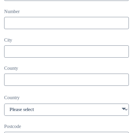
Number
City
County
Country
Postcode