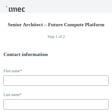
Senior Architect – Future Compute Platform
Step 1 of 2
Contact information
Contact information
First name
*
Last name
*