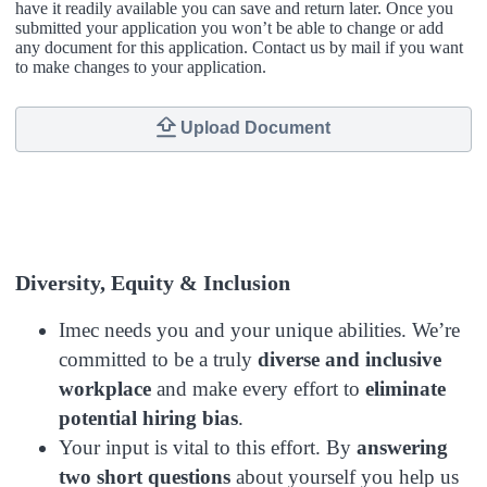
have it readily available you can save and return later. Once you
submitted your application you won’t be able to change or add
any document for this application. Contact us by mail if you want
to make changes to your application.
Upload Document
Diversity, Equity & Inclusion
Imec needs you and your unique abilities. We’re
committed to be a
truly
diverse and inclusive
workplace
and make every effort to
eliminate
potential hiring bias
.
Your input is vital to this effort. By
answering
two short questions
about yourself you help us