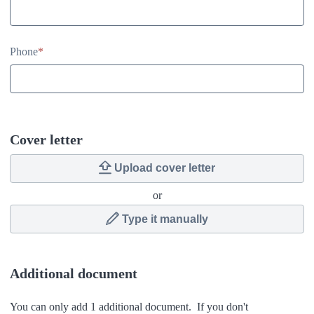
Phone
*
Cover letter
Upload cover letter
or
Type it manually
Additional document
You can only add 1 additional document. If you don't