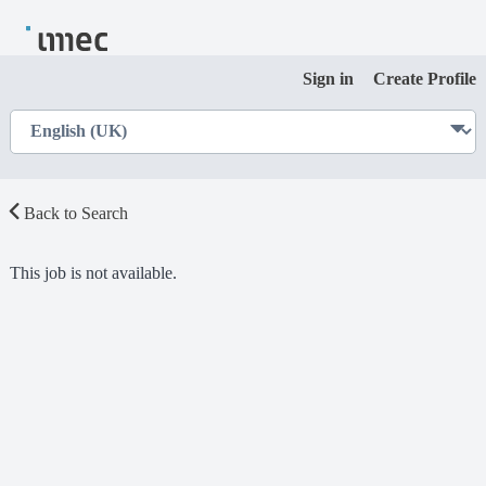
Sign in
Create Profile
Back to Search
This job is not available.