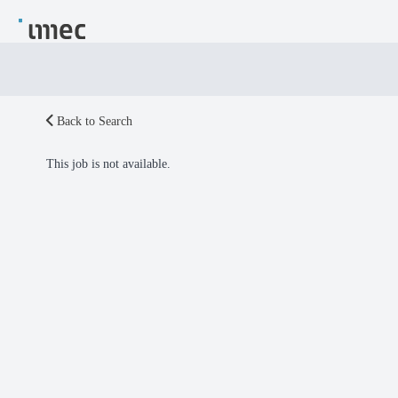
Back to Search
This job is not available.